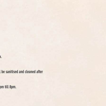
a.
 be sanitised and cleaned after
pm till 8pm.