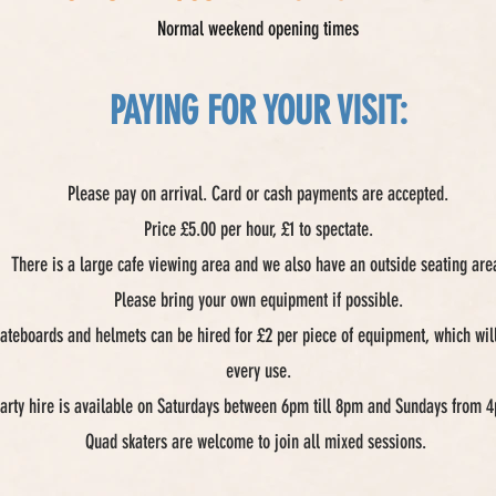
Normal weekend opening times
PAYING FOR YOUR VISIT:
Please pay on arrival. Card or cash payments are accepted.
Price £5.00 per hour, £1 to spectate.
There is a large cafe viewing area and we also have an outside seating are
Please bring your own equipment if possible.
ateboards and helmets can be hired for £2 per piece of equipment, which will
every use.
party hire is available on Saturdays between 6pm till 8pm and Sundays from 4
Quad skaters are welcome to join all mixed sessions.