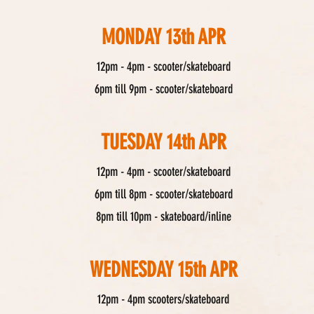
MONDAY 13th APR
12pm - 4pm - scooter/skateboard
6pm till 9pm - scooter/skateboard
TUESDAY 14th APR
12pm - 4pm - scooter/skateboard
6pm till 8pm - scooter/skateboard
8pm till 10pm - skateboard/inline
WEDNESDAY 15th APR
12pm - 4pm scooters/skateboard