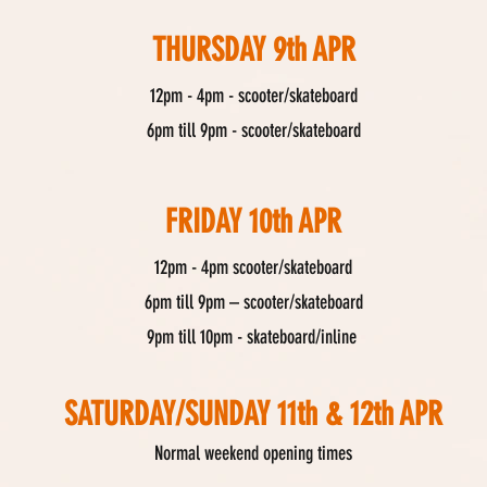
THURSDAY 9th APR
12pm - 4pm - scooter/skateboard
6pm till 9pm - scooter/skateboard
FRIDAY 10th APR
12pm - 4pm scooter/skateboard
6pm till 9pm – scooter/skateboard
9pm till 10pm - skateboard/inline
SATURDAY/SUNDAY 11th & 12th APR
Normal weekend opening times