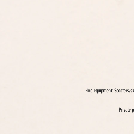
Hire equipment: Scooters/sk
Private 