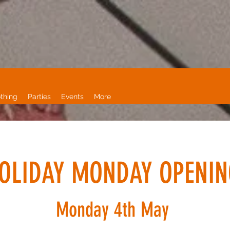
thing
Parties
Events
More
OLIDAY MONDAY OPENIN
Monday 4th May