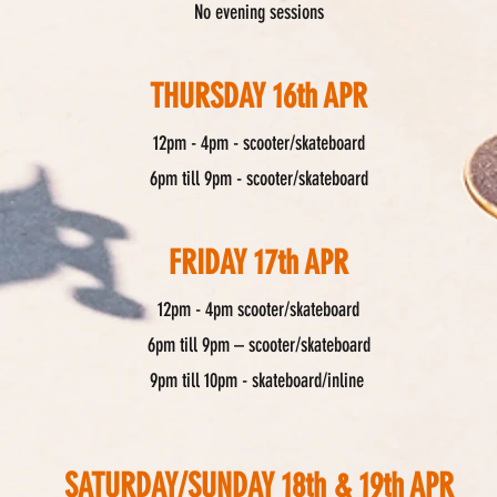
No evening sessions
THURSDAY 16th APR
12pm - 4pm - scooter/skateboard
6pm till 9pm - scooter/skateboard
FRIDAY 17th APR
12pm - 4pm scooter/skateboard
6pm till 9pm – scooter/skateboard
9pm till 10pm - skateboard/inline
SATURDAY/SUNDAY 18th & 19th APR