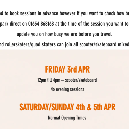
ed to book sessions in advance however if you want to check how b
 park direct on 01634 868168 at the time of the session you want to
update you on how busy we are before you travel.
and rollerskaters/quad skaters can join all scooter/skateboard mixe
FRIDAY 3rd APR
12pm till 4pm – s
cooter/skateboard
No evening sessions
SATURDAY/SUNDAY 4th & 5th APR
Normal Opening Times