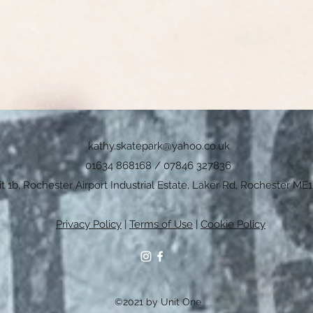
kathy.skatepark@yahoo.co.uk
01634 868168 / 07846 327836
t 1b, Rochester Airport Industrial Estate, Laker Rd, Rochester ME1
Privacy Policy
|
Terms of Use
|
Cookie Policy
©2021 by Unit One