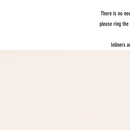
There is no ne
please ring the
Inliners 