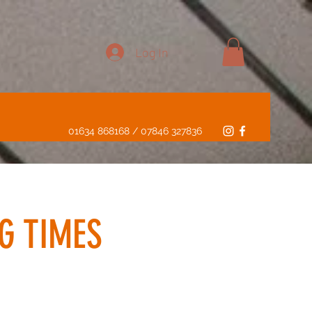
Log In
01634 868168 / 07846 327836
G TIMES