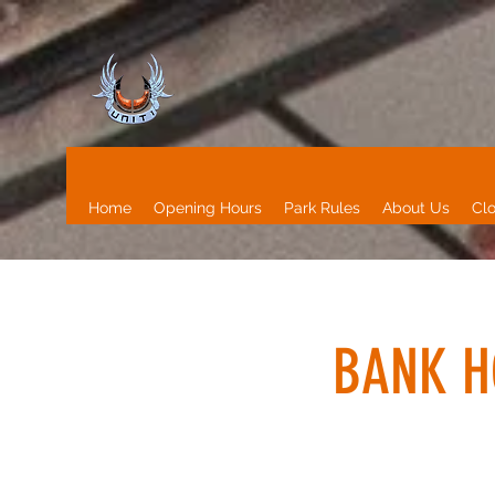
Home
Opening Hours
Park Rules
About Us
Clo
BANK H