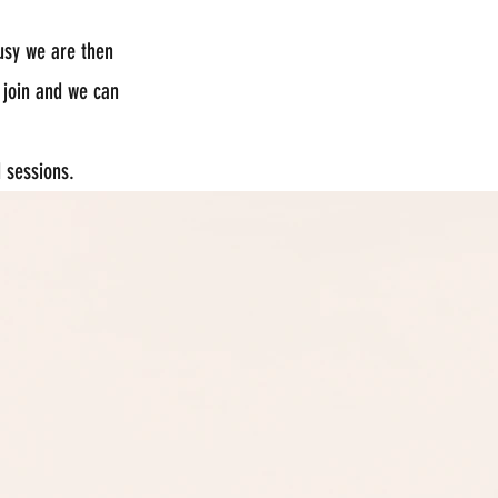
usy we are then
 join and we can
d sessions.