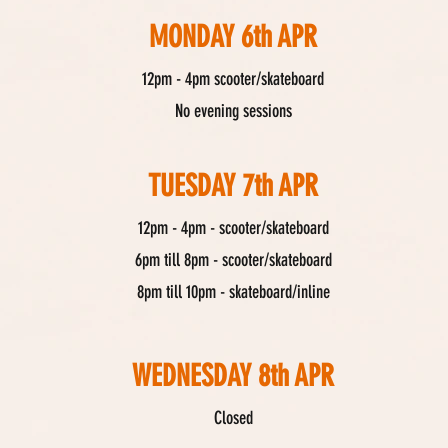
MONDAY 6th APR
12pm - 4pm scooter/skateboard
No evening sessions
TUESDAY 7th APR
12pm - 4pm - scooter/skateboard
6pm till 8pm - scooter/skateboard
8pm till 10pm - skateboard/inline
WEDNESDAY 8th APR
Closed