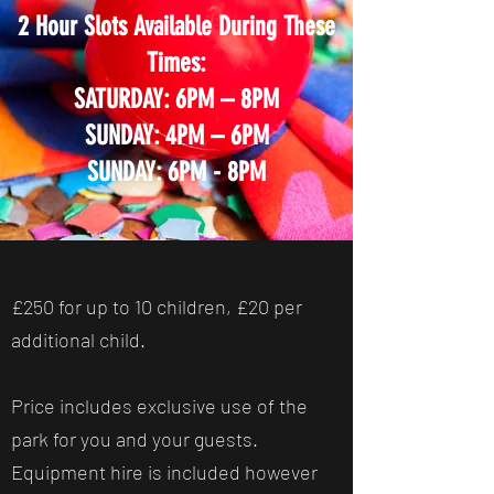
2 Hour Slots Available During These
Times:
SATURDAY: 6PM – 8PM
SUNDAY: 4PM – 6PM
SUNDAY: 6PM - 8PM
£250 for up to 10 children, £20 per
additional child.
Price includes exclusive use of the
park for you and your guests.
Equipment hire is included however