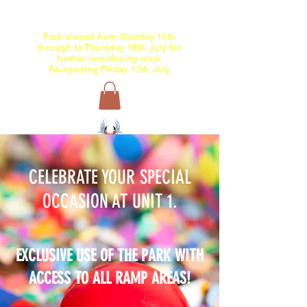
Park c
losed
from Monday 13th
through
to Thursday 16th July for
further resurfacing work
Re-opening Friday 17th July
01634 868168
/
07846 327836
CELEBRATE YOUR SPECIAL
OCCASION AT UNIT 1.
EXCLUSIVE USE OF THE PARK WITH
ACCESS TO ALL RAMP AREAS!