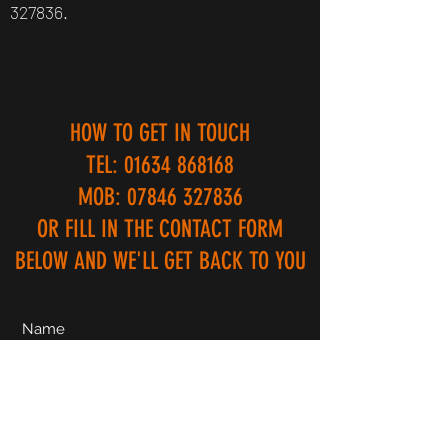
327836
.
HOW TO GET IN TOUCH
TEL:
01634 868168
MOB:
07846 327836
OR FILL IN THE CONTACT FORM
BELOW AND WE'LL GET BACK TO YOU