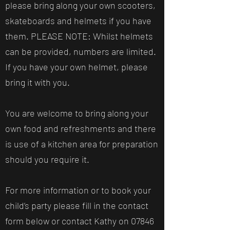
please bring along your own scooters,
skateboards and helmets if you have
them. PLEASE NOTE: Whilst helmets
can be provided, numbers are limited.
If you have your own helmet, please
bring it with you.
You are welcome to bring along your
own food and refreshments and there
is use of a kitchen area for preparation
should you require it.
For more information or to book your
child’s party please fill in the contact
form below or contact Kathy on
07846