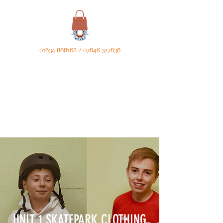
01634 868168
/
07846 327836
UNIT 1 SKATEPARK CLOTHING