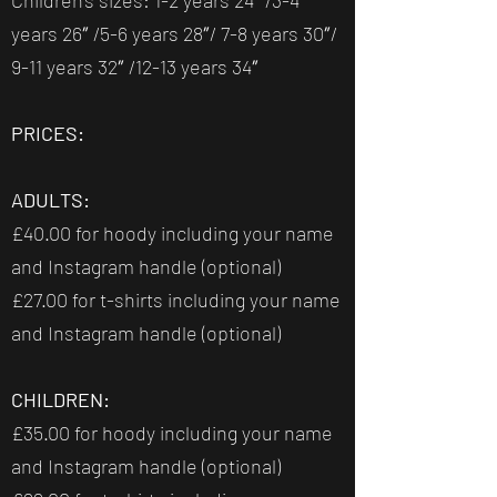
Children’s sizes: 1-2 years 24″ /3-4
years 26″ /5-6 years 28″/ 7-8 years 30″/
9-11 years 32″ /12-13 years 34″
PRICES:
ADULTS:
£40.00 for hoody including your name
and Instagram handle (optional)
£27.00 for t-shirts including your name
and Instagram handle (optional)
CHILDREN:
£35.00 for hoody including your name
and Instagram handle (optional)