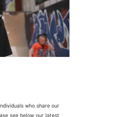
individuals who share our
ase see below our latest