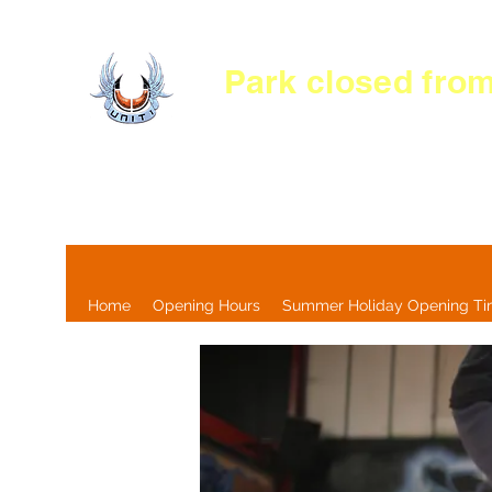
Park c
losed
from
Home
Opening Hours
Summer Holiday Opening T