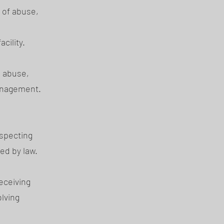
 of abuse,
,
cility.
 abuse,
management.
especting
wed by law.
eceiving
olving