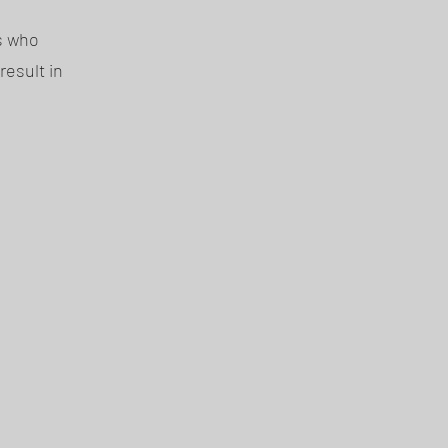
ls who
result in