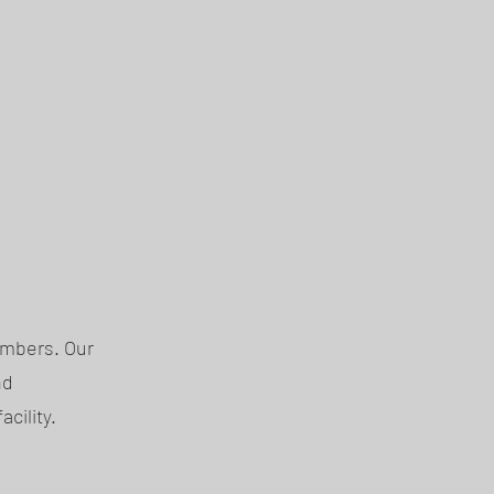
embers. Our
nd
cility.