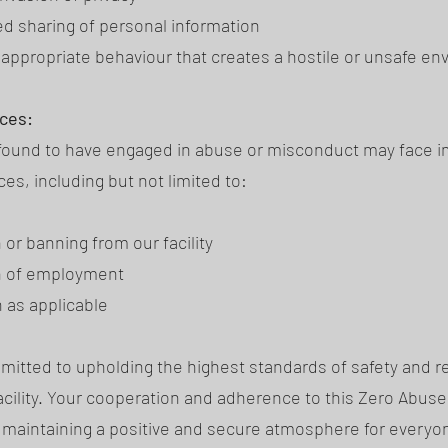
d sharing of personal information
nappropriate behaviour that creates a hostile or unsafe e
ces:
 found to have engaged in abuse or misconduct may face 
s, including but not limited to:
or banning from our facility
n of employment
n as applicable
itted to upholding the highest standards of safety and r
facility. Your cooperation and adherence to this Zero Abuse
n maintaining a positive and secure atmosphere for everyo