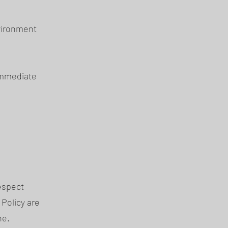
nvironment
immediate
espect
 Policy are
ne.