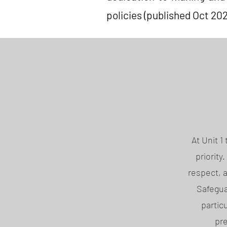
policies (published Oct 202
At Unit 
priority
respect, 
Safegua
partic
pre