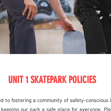
UNIT 1 SKATEPARK POLICIES
d to fostering a community of safety-conscious 
keeping our park a safe place for everyone. Ple