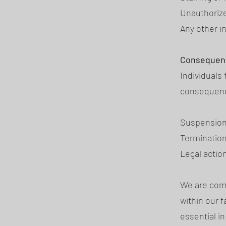
Unauthorize
Any other i
Consequen
Individuals
consequence
Suspension 
Terminatio
Legal actio
We are comm
within our 
essential i