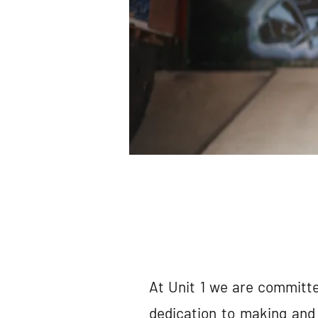
At Unit 1 we are committe
dedication to making and 