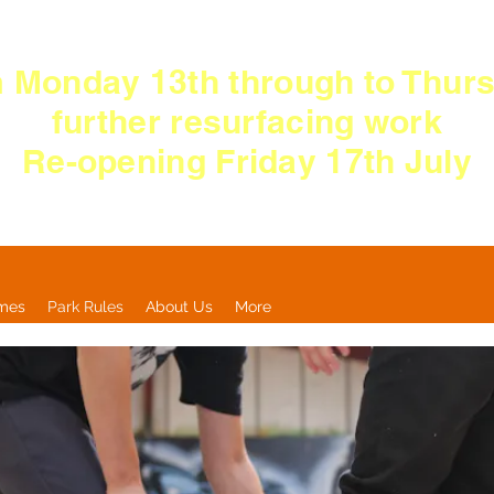
 Monday 13th
through
to Thurs
further resurfacing work
Re-opening Friday 17th July
imes
Park Rules
About Us
More