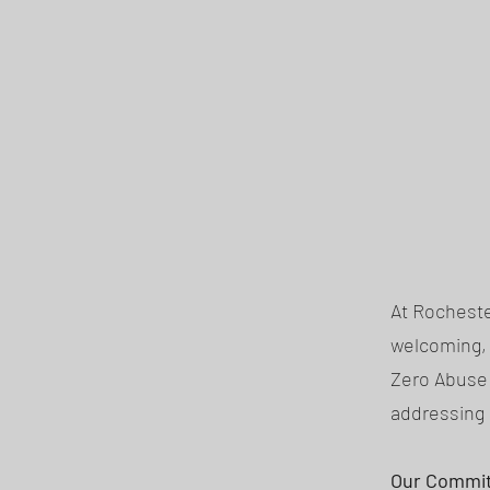
At Rocheste
welcoming, 
Zero Abuse 
addressing 
Our Commi