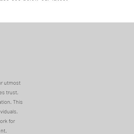
ur utmost
s trust,
tion. This
viduals,
ork for
nt.