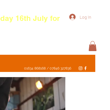
day 16th July for
Log In
01634 868168 / 07846 327836