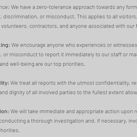
nce: We have a zero-tolerance approach towards any form
discrimination, or misconduct. This applies to all visitors
volunteers, contractors, and anyone associated with our fa
ing:
We encourage anyone who experiences or witnesses
 or misconduct to report it immediately to our staff or 
and well-being are our top priorities.
ity:
We treat all reports with the utmost confidentiality, r
and dignity of all involved parties to the fullest extent allo
ion:
We will take immediate and appropriate action upon r
 conducting a thorough investigation and, if necessary, inv
horities.