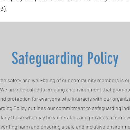
3).
Safeguarding Policy
1 the safety and well-being of our community members is o
. We are dedicated to creating an environment that promote
and protection for everyone who interacts with our organiza
rding Policy outlines our commitment to safeguarding indi
ularly those who may be vulnerable, and provides a framew
venting harm and ensuring a safe and inclusive environme