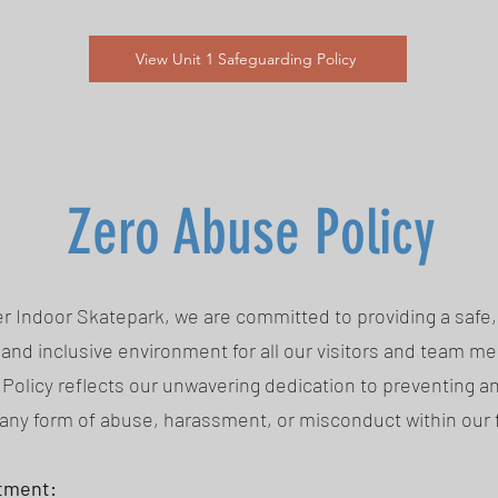
View Unit 1 Safeguarding Policy
Zero Abuse Policy
r Indoor Skatepark, we are committed to providing a safe,
and inclusive environment for all our visitors and team m
Policy reflects our unwavering dedication to preventing a
any form of abuse, harassment, or misconduct within our fa
tment: