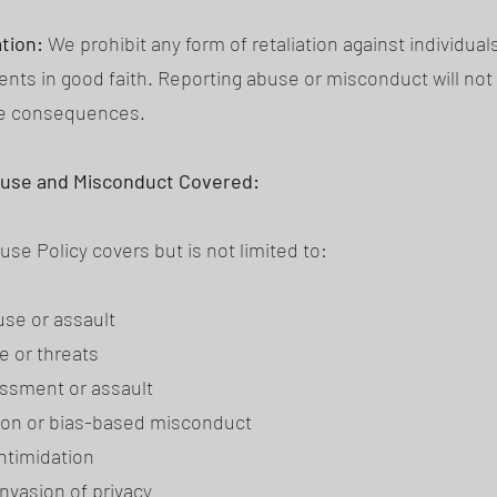
ation:
We prohibit any form of retaliation against individua
ents in good faith. Reporting abuse or misconduct will not 
ve consequences.
buse and Misconduct Covered:
se Policy covers but is not limited to:
use or assault
e or threats
ssment or assault
ion or bias-based misconduct
intimidation
invasion of privacy