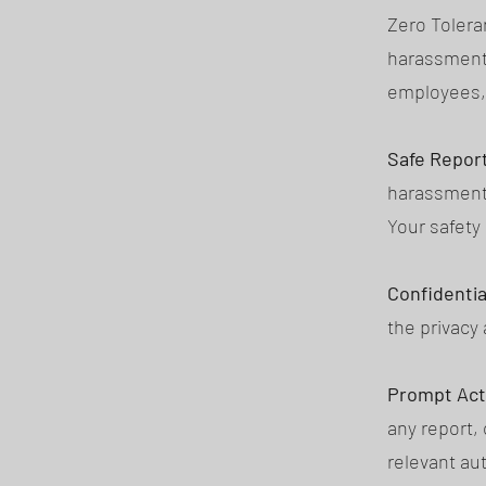
Zero Tolera
harassment, 
employees, 
Safe Report
harassment,
Your safety 
Confidential
the privacy 
Prompt Act
any report,
relevant aut