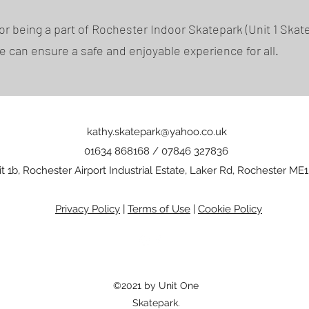
or being a part of Rochester Indoor Skatepark (Unit 1 Skate
e can ensure a safe and enjoyable experience for all.
kathy.skatepark@yahoo.co.uk
01634 868168 / 07846 327836
t 1b, Rochester Airport Industrial Estate, Laker Rd, Rochester ME1
Privacy Policy
|
Terms of Use
|
Cookie Policy
©2021 by Unit One
Skatepark.