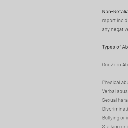
Non-Retali
report incid
any negati
Types of A
Our Zero Abu
Physical ab
Verbal abus
Sexual hara
Discriminat
Bullying or 
Stalking or 