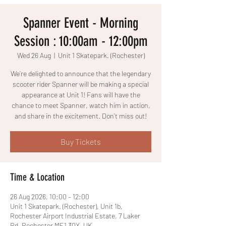
Spanner Event - Morning
Session : 10:00am - 12:00pm
Wed 26 Aug
  |  
Unit 1 Skatepark. (Rochester)
We’re delighted to announce that the legendary
scooter rider Spanner will be making a special
appearance at Unit 1! Fans will have the
chance to meet Spanner, watch him in action,
and share in the excitement. Don’t miss out!
Buy Tickets
Time & Location
26 Aug 2026, 10:00 – 12:00
Unit 1 Skatepark. (Rochester), Unit 1b,
Rochester Airport Industrial Estate, 7 Laker
Rd, Rochester ME1 3QX, UK