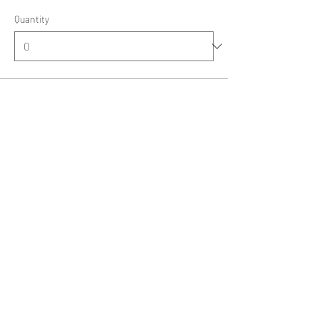
Quantity
Total
£0.00
Checkout
Share this event
kathy.skatepark@yahoo.co.uk