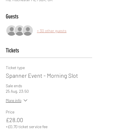
Guests
+ 30 other guests
Tickets
Ticket type
Spanner Event - Morning Slot
Sale ends
25 Aug, 23:50
More info
Price
£28.00
+£0.70 ticket service fee