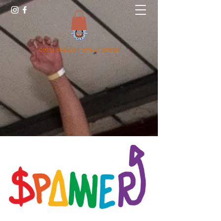
01634 868168
/
07846 327836